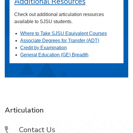
Additional Resources
Check out additional articulation resources
available to SJSU students.
Where to Take SJSU Equivalent Courses
Associate Degrees for Transfer (ADT)
Credit by Examination
General Education (GE) Breadth
Articulation
Contact Us