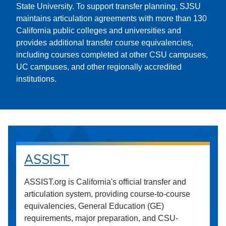
State University. To support transfer planning, SJSU
maintains articulation agreements with more than 130
California public colleges and universities and
provides additional transfer course equivalencies,
including courses completed at other CSU campuses,
UC campuses, and other regionally accredited
institutions.
ASSIST
ASSIST.org is California's official transfer and
articulation system, providing course-to-course
equivalencies, General Education (GE)
requirements, major preparation, and CSU-