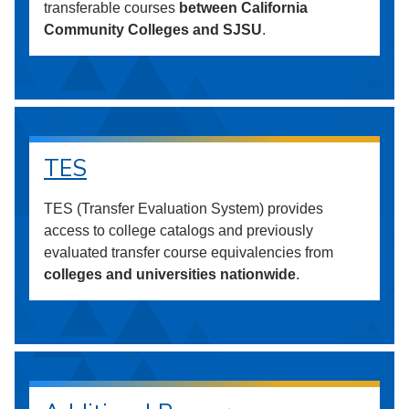
transferable courses
between California
Community Colleges and SJSU
.
TES
TES (Transfer Evaluation System) provides
access to college catalogs and previously
evaluated transfer course equivalencies from
colleges and universities nationwide
.