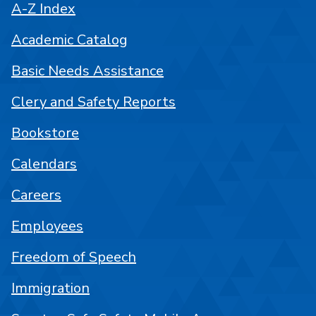
A-Z Index
Academic Catalog
Basic Needs Assistance
Clery and Safety Reports
Bookstore
Calendars
Careers
Employees
Freedom of Speech
Immigration