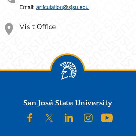
Email:
articulation@sjsu.edu
Visit Office
Footer
San José State University
SJSU on Facebook
SJSU on Twitter/X
SJSU on LinkedIn
SJSU on Instagram
SJSU on