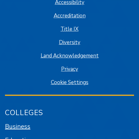
Accessibility
Accreditation
Title IX
Diversity
Land Acknowledgement
Privacy
Cookie Settings
COLLEGES
Business