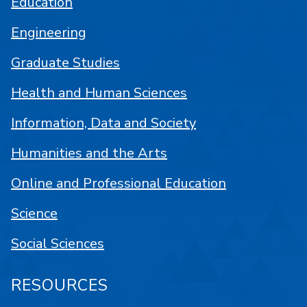
Education
Engineering
Graduate Studies
Health and Human Sciences
Information, Data and Society
Humanities and the Arts
Online and Professional Education
Science
Social Sciences
RESOURCES