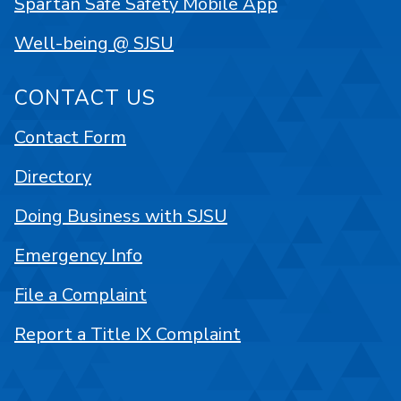
Spartan Safe Safety Mobile App
Well-being @ SJSU
CONTACT US
Contact Form
Directory
Doing Business with SJSU
Emergency Info
File a Complaint
Report a Title IX Complaint