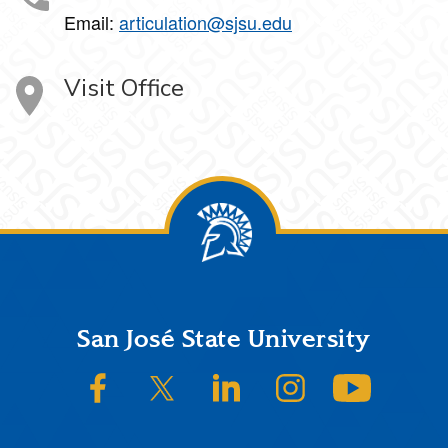
Email:
articulation@sjsu.edu
Visit Office
Footer
San José State University
SJSU on Facebook
SJSU on Twitter/X
SJSU on LinkedIn
SJSU on Instagram
SJSU on