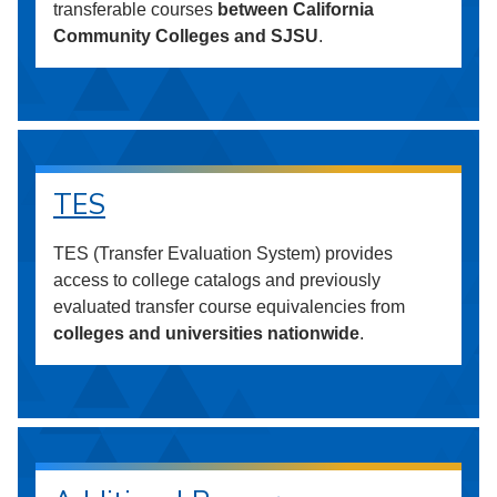
transferable courses
between California
Community Colleges and SJSU
.
TES
TES (Transfer Evaluation System) provides
access to college catalogs and previously
evaluated transfer course equivalencies from
colleges and universities nationwide
.