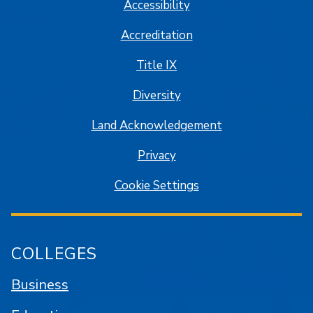
Accessibility
Accreditation
Title IX
Diversity
Land Acknowledgement
Privacy
Cookie Settings
COLLEGES
Business