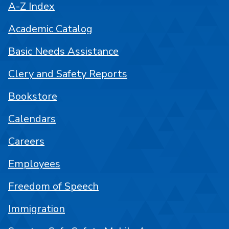
A-Z Index
Academic Catalog
Basic Needs Assistance
Clery and Safety Reports
Bookstore
Calendars
Careers
Employees
Freedom of Speech
Immigration