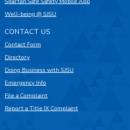
Spartan Safe Safety Mobile App
Well-being @ SJSU
CONTACT US
Contact Form
Directory
Doing Business with SJSU
Emergency Info
File a Complaint
Report a Title IX Complaint