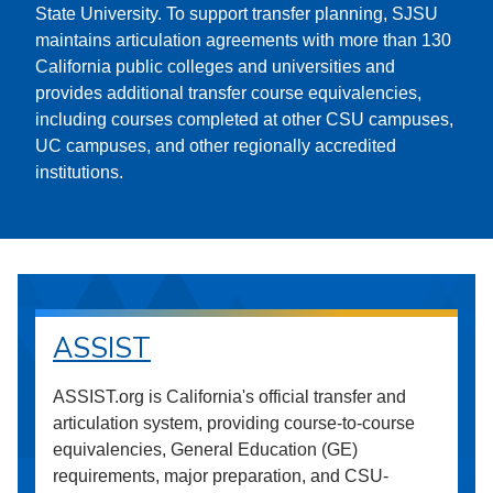
State University. To support transfer planning, SJSU
maintains articulation agreements with more than 130
California public colleges and universities and
provides additional transfer course equivalencies,
including courses completed at other CSU campuses,
UC campuses, and other regionally accredited
institutions.
ASSIST
ASSIST.org is California's official transfer and
articulation system, providing course-to-course
equivalencies, General Education (GE)
requirements, major preparation, and CSU-