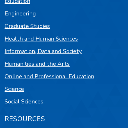
Education
Engineering
Graduate Studies
Health and Human Sciences
Information, Data and Society
Humanities and the Arts
Online and Professional Education
Science
Social Sciences
RESOURCES