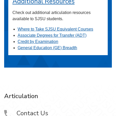
Additional Resources
Check out additional articulation resources
available to SJSU students.
Where to Take SJSU Equivalent Courses
Associate Degrees for Transfer (ADT)
Credit by Examination
General Education (GE) Breadth
Articulation
Contact Us