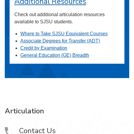
Additional Resources
Check out additional articulation resources
available to SJSU students.
Where to Take SJSU Equivalent Courses
Associate Degrees for Transfer (ADT)
Credit by Examination
General Education (GE) Breadth
Articulation
Contact Us