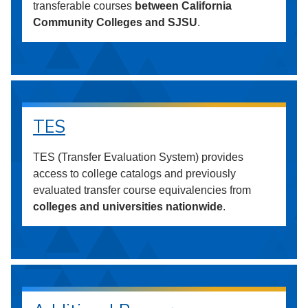
transferable courses
between California
Community Colleges and SJSU
.
TES
TES (Transfer Evaluation System) provides
access to college catalogs and previously
evaluated transfer course equivalencies from
colleges and universities nationwide
.