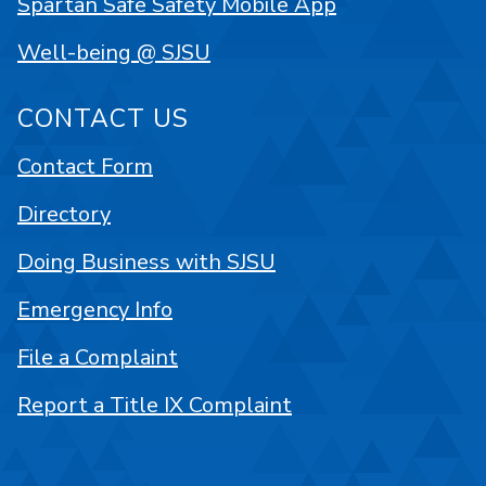
Spartan Safe Safety Mobile App
Well-being @ SJSU
CONTACT US
Contact Form
Directory
Doing Business with SJSU
Emergency Info
File a Complaint
Report a Title IX Complaint