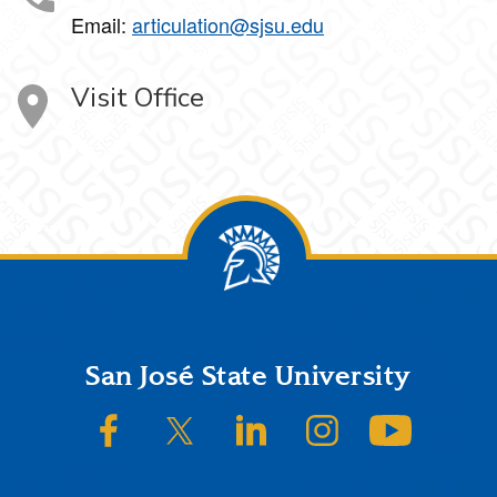
Email:
articulation@sjsu.edu
Visit Office
Footer
San José State University
SJSU on Facebook
SJSU on Twitter/X
SJSU on LinkedIn
SJSU on Instagram
SJSU on