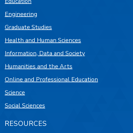
Education
Engineering
Graduate Studies
Health and Human Sciences
Information, Data and Society
Humanities and the Arts
Online and Professional Education
Science
Social Sciences
RESOURCES