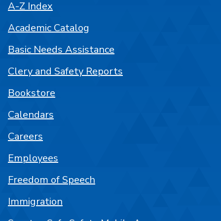
A-Z Index
Academic Catalog
Basic Needs Assistance
Clery and Safety Reports
Bookstore
Calendars
Careers
Employees
Freedom of Speech
Immigration