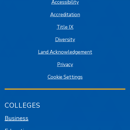
Accessibility
Accreditation
Title IX
Diversity
Land Acknowledgement
Privacy
Cookie Settings
COLLEGES
Business