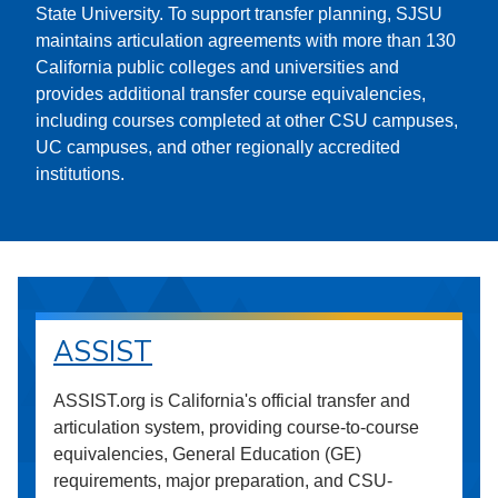
State University. To support transfer planning, SJSU
maintains articulation agreements with more than 130
California public colleges and universities and
provides additional transfer course equivalencies,
including courses completed at other CSU campuses,
UC campuses, and other regionally accredited
institutions.
ASSIST
ASSIST.org is California's official transfer and
articulation system, providing course-to-course
equivalencies, General Education (GE)
requirements, major preparation, and CSU-