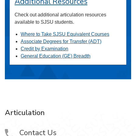
Additional Resources
Check out additional articulation resources
available to SJSU students.
Where to Take SJSU Equivalent Courses
Associate Degrees for Transfer (ADT)
Credit by Examination
General Education (GE) Breadth
Articulation
Contact Us