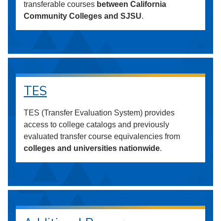
transferable courses
between California
Community Colleges and SJSU
.
TES
TES (Transfer Evaluation System) provides
access to college catalogs and previously
evaluated transfer course equivalencies from
colleges and universities nationwide
.