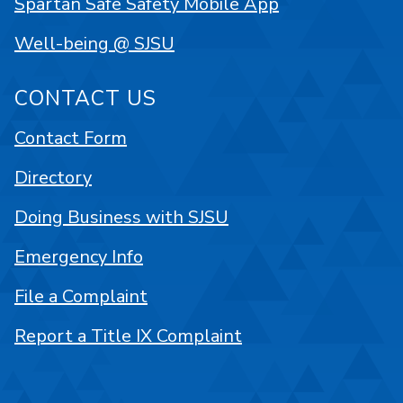
Spartan Safe Safety Mobile App
Well-being @ SJSU
CONTACT US
Contact Form
Directory
Doing Business with SJSU
Emergency Info
File a Complaint
Report a Title IX Complaint