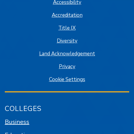
Accessibility
Accreditation
Title IX
Diversity
Land Acknowledgement
Privacy
Cookie Settings
COLLEGES
Business