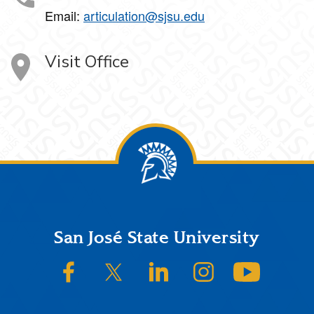
Email:
articulation@sjsu.edu
Visit Office
Footer
San José State University
SJSU on Facebook
SJSU on Twitter/X
SJSU on LinkedIn
SJSU on Instagram
SJSU on