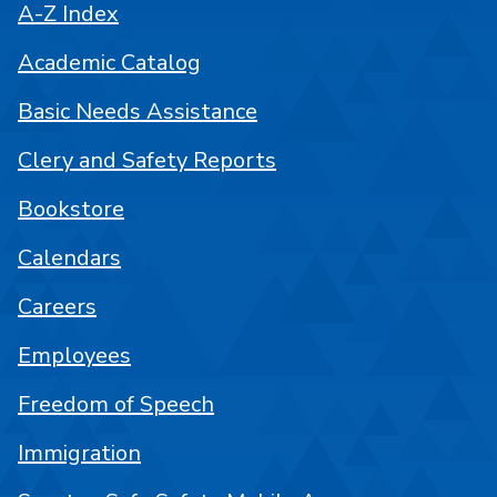
A-Z Index
Academic Catalog
Basic Needs Assistance
Clery and Safety Reports
Bookstore
Calendars
Careers
Employees
Freedom of Speech
Immigration