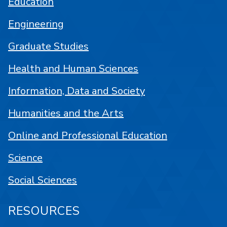
Education
Engineering
Graduate Studies
Health and Human Sciences
Information, Data and Society
Humanities and the Arts
Online and Professional Education
Science
Social Sciences
RESOURCES