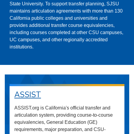
State University. To support transfer planning, SJSU
maintains articulation agreements with more than 130
California public colleges and universities and
provides additional transfer course equivalencies,
including courses completed at other CSU campuses,
UC campuses, and other regionally accredited
institutions.
ASSIST
ASSIST.org is California's official transfer and
articulation system, providing course-to-course
equivalencies, General Education (GE)
requirements, major preparation, and CSU-