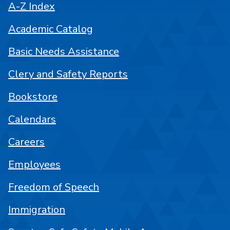
A-Z Index
Academic Catalog
Basic Needs Assistance
Clery and Safety Reports
Bookstore
Calendars
Careers
Employees
Freedom of Speech
Immigration