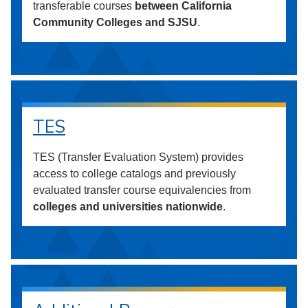
transferable courses
between California
Community Colleges and SJSU
.
TES
TES (Transfer Evaluation System) provides
access to college catalogs and previously
evaluated transfer course equivalencies from
colleges and universities nationwide
.