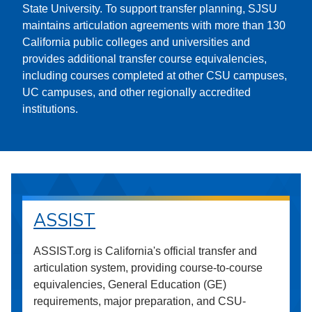
State University. To support transfer planning, SJSU
maintains articulation agreements with more than 130
California public colleges and universities and
provides additional transfer course equivalencies,
including courses completed at other CSU campuses,
UC campuses, and other regionally accredited
institutions.
ASSIST
ASSIST.org is California's official transfer and
articulation system, providing course-to-course
equivalencies, General Education (GE)
requirements, major preparation, and CSU-