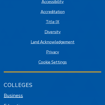
Accessibility
Accreditation
Title IX
Diversity
Land Acknowledgement
Privacy
Cookie Settings
COLLEGES
Business