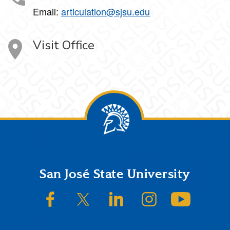
Email:
articulation@sjsu.edu
Visit Office
Footer
San José State University
SJSU on Facebook
SJSU on Twitter/X
SJSU on LinkedIn
SJSU on Instagram
SJSU on