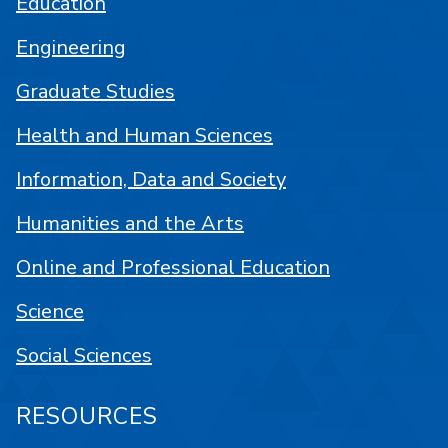
Education
Engineering
Graduate Studies
Health and Human Sciences
Information, Data and Society
Humanities and the Arts
Online and Professional Education
Science
Social Sciences
RESOURCES