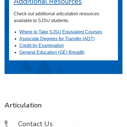
Additional Resources
Check out additional articulation resources
available to SJSU students.
Where to Take SJSU Equivalent Courses
Associate Degrees for Transfer (ADT)
Credit by Examination
General Education (GE) Breadth
Articulation
Contact Us