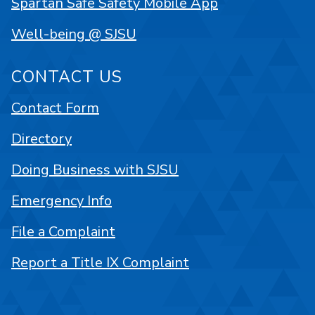
Spartan Safe Safety Mobile App
Well-being @ SJSU
CONTACT US
Contact Form
Directory
Doing Business with SJSU
Emergency Info
File a Complaint
Report a Title IX Complaint