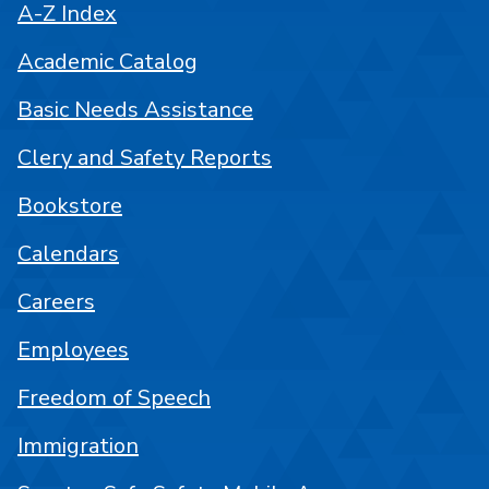
A-Z Index
Academic Catalog
Basic Needs Assistance
Clery and Safety Reports
Bookstore
Calendars
Careers
Employees
Freedom of Speech
Immigration