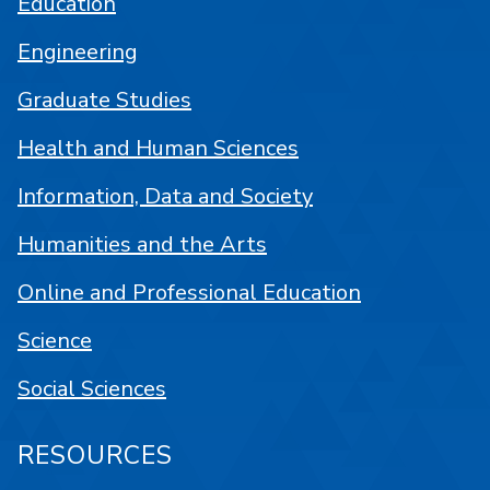
Education
Engineering
Graduate Studies
Health and Human Sciences
Information, Data and Society
Humanities and the Arts
Online and Professional Education
Science
Social Sciences
RESOURCES