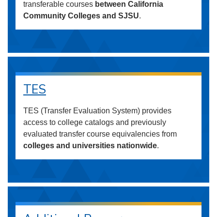
transferable courses
between California
Community Colleges and SJSU
.
TES
TES (Transfer Evaluation System) provides
access to college catalogs and previously
evaluated transfer course equivalencies from
colleges and universities nationwide
.