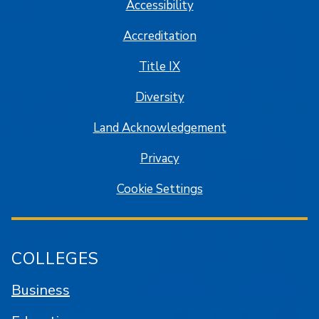
Accessibility
Accreditation
Title IX
Diversity
Land Acknowledgement
Privacy
Cookie Settings
COLLEGES
Business