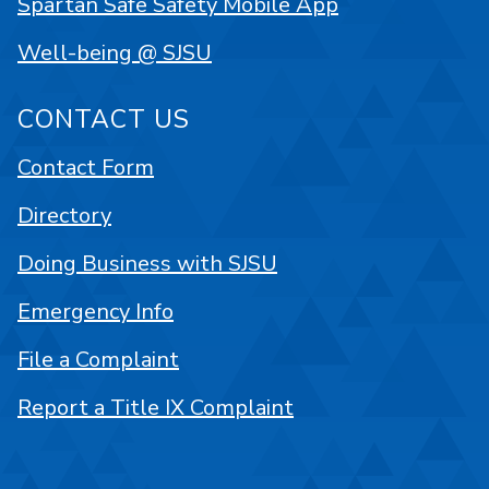
Spartan Safe Safety Mobile App
Well-being @ SJSU
CONTACT US
Contact Form
Directory
Doing Business with SJSU
Emergency Info
File a Complaint
Report a Title IX Complaint