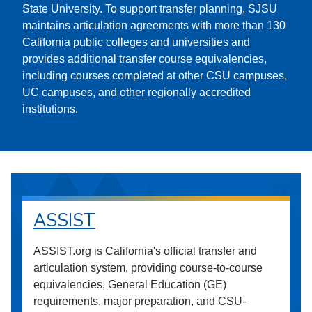
State University. To support transfer planning, SJSU
maintains articulation agreements with more than 130
California public colleges and universities and
provides additional transfer course equivalencies,
including courses completed at other CSU campuses,
UC campuses, and other regionally accredited
institutions.
ASSIST
ASSIST.org is California's official transfer and
articulation system, providing course-to-course
equivalencies, General Education (GE)
requirements, major preparation, and CSU-