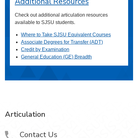
Additional Resources
Check out additional articulation resources
available to SJSU students.
Where to Take SJSU Equivalent Courses
Associate Degrees for Transfer (ADT)
Credit by Examination
General Education (GE) Breadth
Articulation
Contact Us