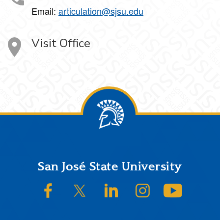
Email:
articulation@sjsu.edu
Visit Office
Footer
San José State University
SJSU on Facebook
SJSU on Twitter/X
SJSU on LinkedIn
SJSU on Instagram
SJSU on