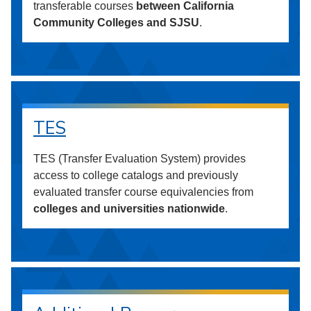
transferable courses
between California
Community Colleges and SJSU
.
TES
TES (Transfer Evaluation System) provides
access to college catalogs and previously
evaluated transfer course equivalencies from
colleges and universities nationwide
.