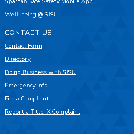
Spartan Safe Safety Mobile App
Well-being @ SJSU
CONTACT US
Contact Form
Directory
Doing Business with SJSU
Emergency Info
File a Complaint
Report a Title IX Complaint