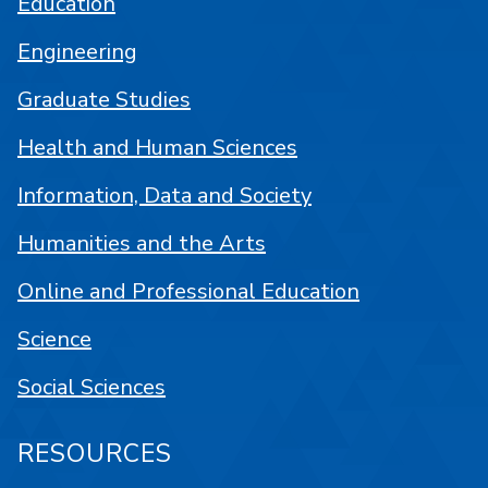
Education
Engineering
Graduate Studies
Health and Human Sciences
Information, Data and Society
Humanities and the Arts
Online and Professional Education
Science
Social Sciences
RESOURCES