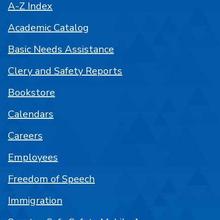
A-Z Index
Academic Catalog
Basic Needs Assistance
Clery and Safety Reports
Bookstore
Calendars
Careers
Employees
Freedom of Speech
Immigration