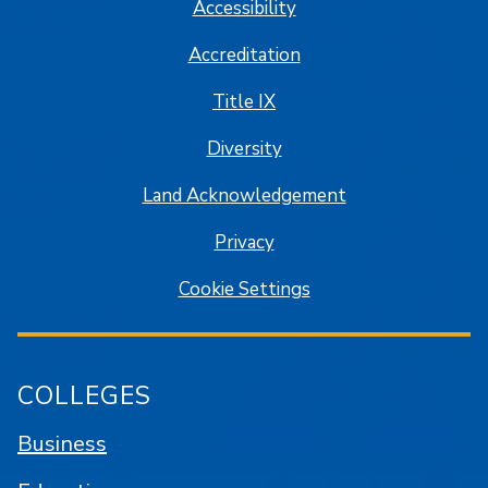
Accessibility
Accreditation
Title IX
Diversity
Land Acknowledgement
Privacy
Cookie Settings
COLLEGES
Business