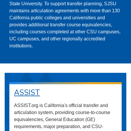
State University. To support transfer planning, SJSU
maintains articulation agreements with more than 130
California public colleges and universities and
provides additional transfer course equivalencies,
including courses completed at other CSU campuses,
UC campuses, and other regionally accredited
institutions.
ASSIST
ASSIST.org is California's official transfer and
articulation system, providing course-to-course
equivalencies, General Education (GE)
requirements, major preparation, and CSU-