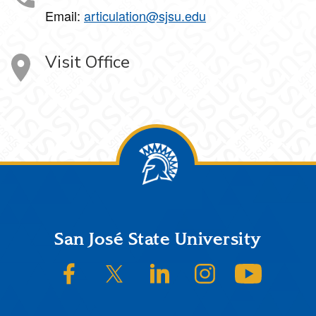
Email:
articulation@sjsu.edu
Visit Office
Footer
San José State University
SJSU on Facebook
SJSU on Twitter/X
SJSU on LinkedIn
SJSU on Instagram
SJSU on