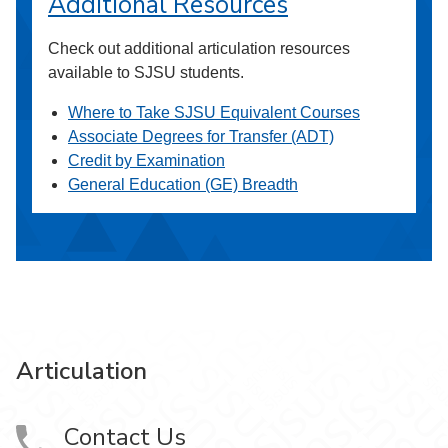
Additional Resources
Check out additional articulation resources
available to SJSU students.
Where to Take SJSU Equivalent Courses
Associate Degrees for Transfer (ADT)
Credit by Examination
General Education (GE) Breadth
Articulation
Contact Us