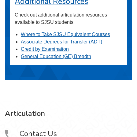
Additional Resources
Check out additional articulation resources
available to SJSU students.
Where to Take SJSU Equivalent Courses
Associate Degrees for Transfer (ADT)
Credit by Examination
General Education (GE) Breadth
Articulation
Contact Us