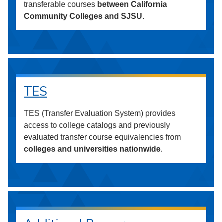
transferable courses
between California
Community Colleges and SJSU
.
TES
TES (Transfer Evaluation System) provides
access to college catalogs and previously
evaluated transfer course equivalencies from
colleges and universities nationwide
.