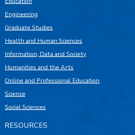
Education
Engineering
Graduate Studies
Health and Human Sciences
Information, Data and Society
Humanities and the Arts
Online and Professional Education
Science
Social Sciences
RESOURCES