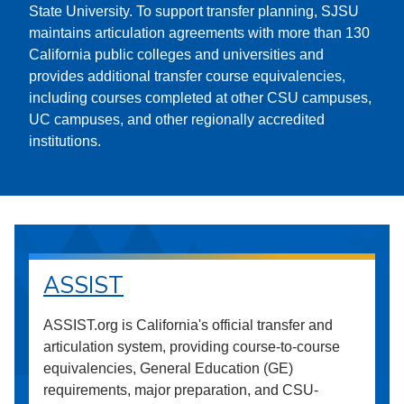
State University. To support transfer planning, SJSU
maintains articulation agreements with more than 130
California public colleges and universities and
provides additional transfer course equivalencies,
including courses completed at other CSU campuses,
UC campuses, and other regionally accredited
institutions.
ASSIST
ASSIST.org is California's official transfer and
articulation system, providing course-to-course
equivalencies, General Education (GE)
requirements, major preparation, and CSU-