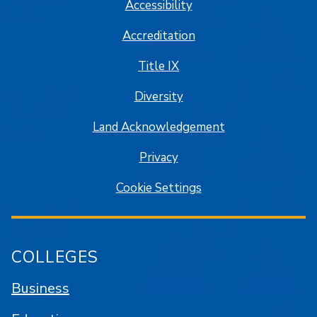
Accessibility
Accreditation
Title IX
Diversity
Land Acknowledgement
Privacy
Cookie Settings
COLLEGES
Business