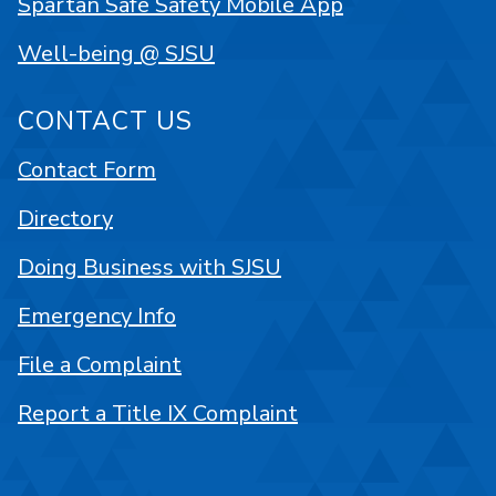
Spartan Safe Safety Mobile App
Well-being @ SJSU
CONTACT US
Contact Form
Directory
Doing Business with SJSU
Emergency Info
File a Complaint
Report a Title IX Complaint