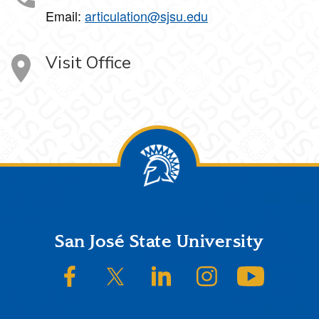
Email:
articulation@sjsu.edu
Visit Office
Footer
San José State University
SJSU on Facebook
SJSU on Twitter/X
SJSU on LinkedIn
SJSU on Instagram
SJSU on