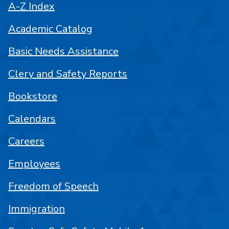
A-Z Index
Academic Catalog
Basic Needs Assistance
Clery and Safety Reports
Bookstore
Calendars
Careers
Employees
Freedom of Speech
Immigration