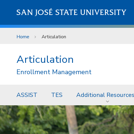
Skip to main content
SAN JOSÉ STATE UNIVERSITY
Home
Articulation
Articulation
Enrollment Management
ASSIST
TES
Additional Resource