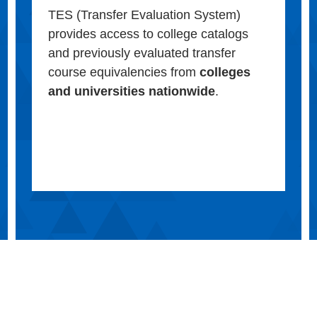
TES (Transfer Evaluation System)
provides access to college catalogs
and previously evaluated transfer
course equivalencies from
colleges
and universities nationwide
.