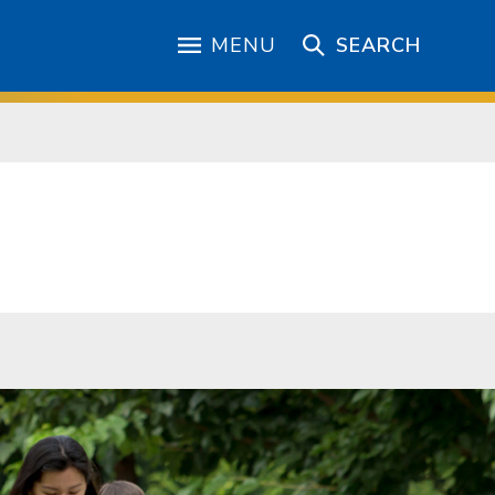
MENU
SEARCH