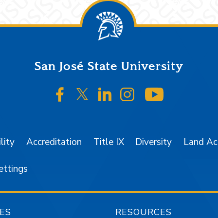
San José State University
SJSU on Facebook
SJSU on Twitter/X
SJSU on LinkedIn
SJSU on Instagr
SJSU on 
lity
Accreditation
Title IX
Diversity
Land A
ettings
ES
RESOURCES