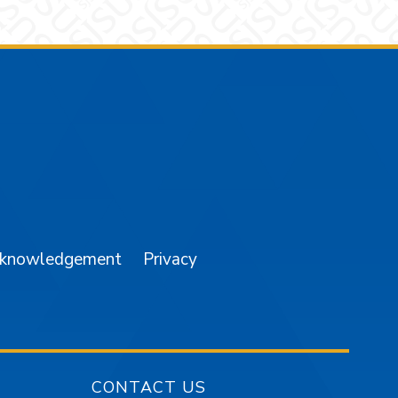
am
YouTube
cknowledgement
Privacy
CONTACT US