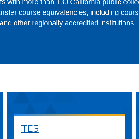
s with more than 130 California public coll
ransfer course equivalencies, including cour
 other regionally accredited institutions.
TES