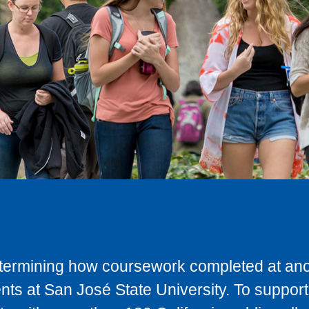
determining how coursework completed at anot
ts at San José State University. To support 