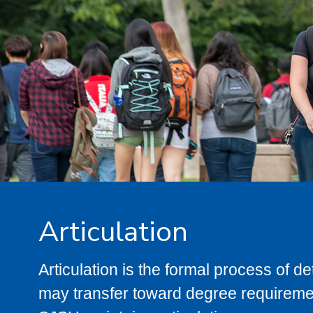
Articulation
Articulation is the formal process of 
may transfer toward degree requiremen