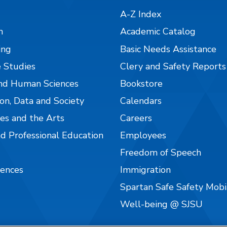
A-Z Index
n
Academic Catalog
ing
Basic Needs Assistance
 Studies
Clery and Safety Reports
nd Human Sciences
Bookstore
on, Data and Society
Calendars
es and the Arts
Careers
nd Professional Education
Employees
Freedom of Speech
iences
Immigration
Spartan Safe Safety Mob
Well-being @ SJSU