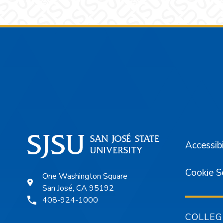
Footer
Accessibi
Cookie S
One Washington Square
San José, CA 95192
408-924-1000
COLLEG