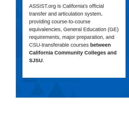
ASSIST.org is California's official
transfer and articulation system,
providing course-to-course
equivalencies, General Education (GE)
requirements, major preparation, and
CSU-transferable courses
between
California Community Colleges and
SJSU
.