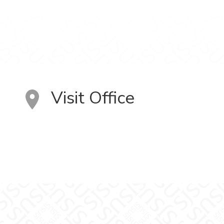
Visit Office