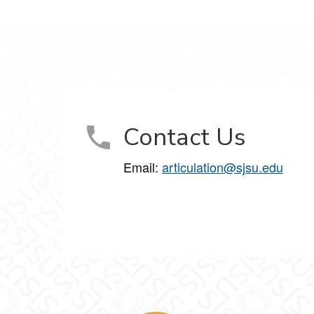
Contact Us
Email:
articulation@sjsu.edu