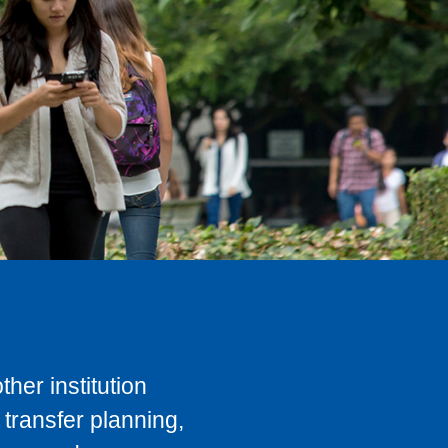
her institution
transfer planning,