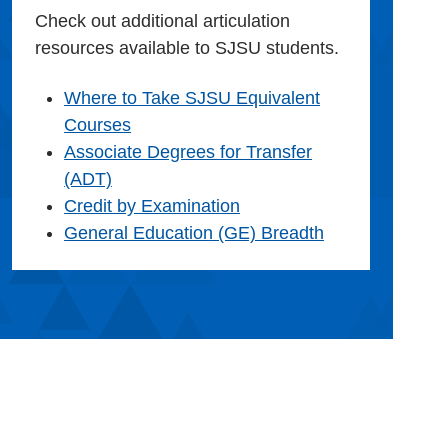
Check out additional articulation
resources available to SJSU students.
Where to Take SJSU Equivalent
Courses
Associate Degrees for Transfer
(ADT)
Credit by Examination
General Education (GE) Breadth