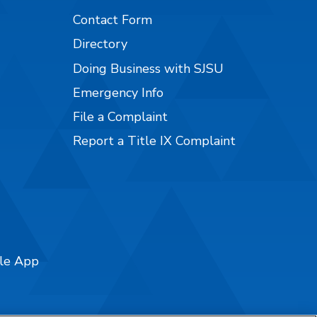
Contact Form
Directory
Doing Business with SJSU
Emergency Info
File a Complaint
Report a Title IX Complaint
ile App