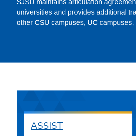
SJSU maintains articulation agreement
universities and provides additional t
other CSU campuses, UC campuses, and
ASSIST