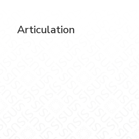
Articulation