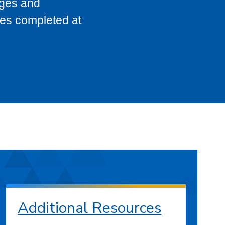
eges and
ses completed at
Additional Resources