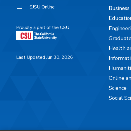
SJSU Online
Business
Educatio
Proudly a part of the CSU
Engineer
Graduate
Health a
Last Updated Jun 30, 2026
Informati
Humaniti
Online a
Science
Social Sc