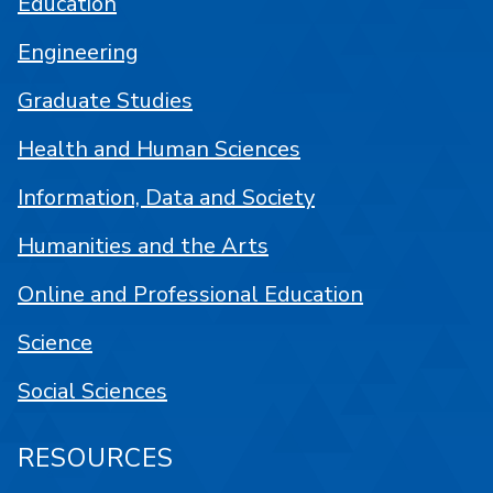
Education
Engineering
Graduate Studies
Health and Human Sciences
Information, Data and Society
Humanities and the Arts
Online and Professional Education
Science
Social Sciences
RESOURCES