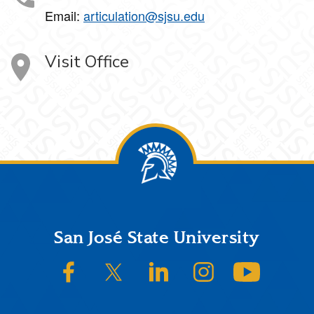
Email:
articulation@sjsu.edu
Visit Office
Footer
San José State University
SJSU on Facebook
SJSU on Twitter/X
SJSU on LinkedIn
SJSU on Instagram
SJSU on