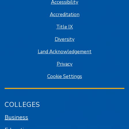
Accessibility
Accreditation
Title IX
Diversity
Land Acknowledgement
Privacy
Cookie Settings
COLLEGES
Business