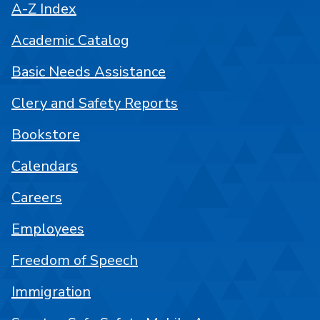
A-Z Index
Academic Catalog
Basic Needs Assistance
Clery and Safety Reports
Bookstore
Calendars
Careers
Employees
Freedom of Speech
Immigration