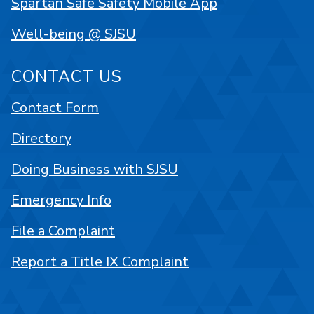
Spartan Safe Safety Mobile App
Well-being @ SJSU
CONTACT US
Contact Form
Directory
Doing Business with SJSU
Emergency Info
File a Complaint
Report a Title IX Complaint