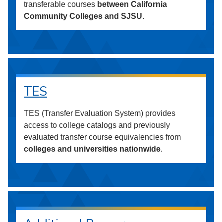
transferable courses
between California
Community Colleges and SJSU
.
TES
TES (Transfer Evaluation System) provides
access to college catalogs and previously
evaluated transfer course equivalencies from
colleges and universities nationwide
.