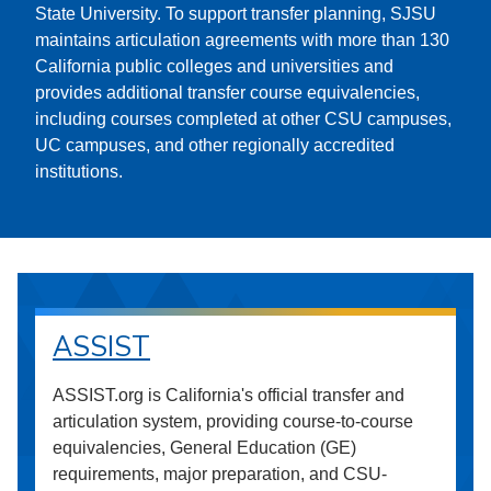
State University. To support transfer planning, SJSU
maintains articulation agreements with more than 130
California public colleges and universities and
provides additional transfer course equivalencies,
including courses completed at other CSU campuses,
UC campuses, and other regionally accredited
institutions.
ASSIST
ASSIST.org is California's official transfer and
articulation system, providing course-to-course
equivalencies, General Education (GE)
requirements, major preparation, and CSU-