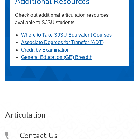
Additional Resources
Check out additional articulation resources
available to SJSU students.
Where to Take SJSU Equivalent Courses
Associate Degrees for Transfer (ADT)
Credit by Examination
General Education (GE) Breadth
Articulation
Contact Us