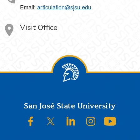
Email:
articulation@sjsu.edu
Visit Office
Footer
San José State University
SJSU on Facebook
SJSU on Twitter/X
SJSU on LinkedIn
SJSU on Instagram
SJSU on