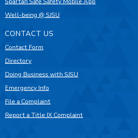
Spartan Safe Safety Mobile App
Well-being @ SJSU
CONTACT US
Contact Form
Directory
Doing Business with SJSU
Emergency Info
File a Complaint
Report a Title IX Complaint