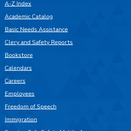
A-Z Index
Academic Catalog
Basic Needs Assistance
Clery and Safety Reports
Bookstore
Calendars
Careers
Employees
Freedom of Speech
Immigration