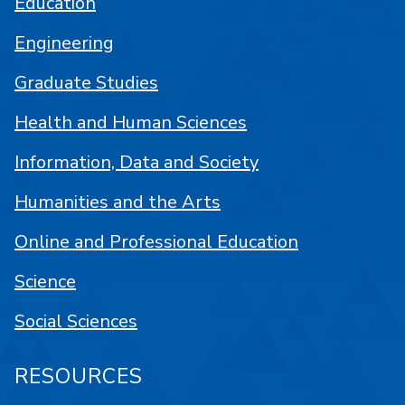
Education
Engineering
Graduate Studies
Health and Human Sciences
Information, Data and Society
Humanities and the Arts
Online and Professional Education
Science
Social Sciences
RESOURCES