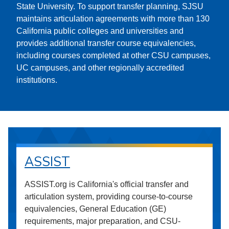
State University. To support transfer planning, SJSU
maintains articulation agreements with more than 130
California public colleges and universities and
provides additional transfer course equivalencies,
including courses completed at other CSU campuses,
UC campuses, and other regionally accredited
institutions.
ASSIST
ASSIST.org is California's official transfer and
articulation system, providing course-to-course
equivalencies, General Education (GE)
requirements, major preparation, and CSU-