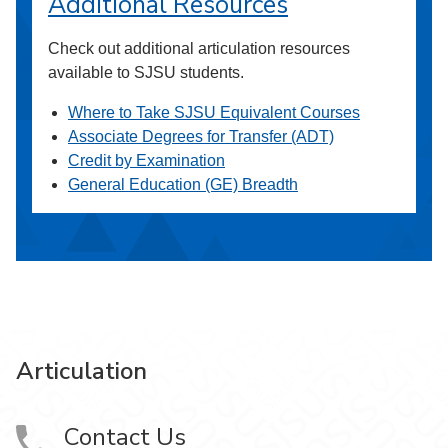
Additional Resources
Check out additional articulation resources
available to SJSU students.
Where to Take SJSU Equivalent Courses
Associate Degrees for Transfer (ADT)
Credit by Examination
General Education (GE) Breadth
Articulation
Contact Us