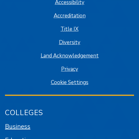
Accessibility
Accreditation
Title IX
Diversity
Land Acknowledgement
Privacy
Cookie Settings
COLLEGES
Business