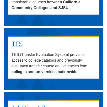
transferable courses
between California
Community Colleges and SJSU
.
TES
TES (Transfer Evaluation System) provides
access to college catalogs and previously
evaluated transfer course equivalencies from
colleges and universities nationwide
.