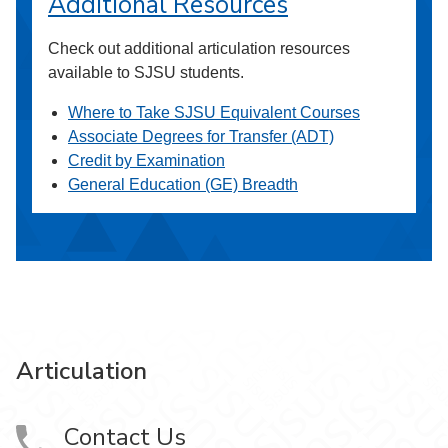
Additional Resources
Check out additional articulation resources
available to SJSU students.
Where to Take SJSU Equivalent Courses
Associate Degrees for Transfer (ADT)
Credit by Examination
General Education (GE) Breadth
Articulation
Contact Us