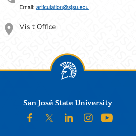
Email:
articulation@sjsu.edu
Visit Office
Footer
San José State University
SJSU on Facebook
SJSU on Twitter/X
SJSU on LinkedIn
SJSU on Instagram
SJSU on