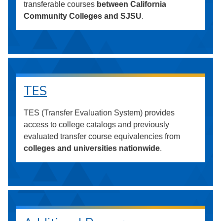
transferable courses
between California
Community Colleges and SJSU
.
TES
TES (Transfer Evaluation System) provides
access to college catalogs and previously
evaluated transfer course equivalencies from
colleges and universities nationwide
.