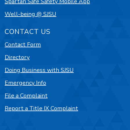
Spartan Safe Safety Mobile App
Well-being @ SJSU
CONTACT US
Contact Form
Directory
Doing Business with SJSU
Emergency Info
File a Complaint
Report a Title IX Complaint