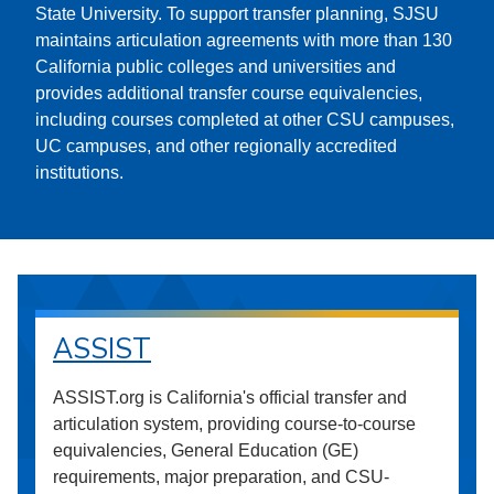
State University. To support transfer planning, SJSU
maintains articulation agreements with more than 130
California public colleges and universities and
provides additional transfer course equivalencies,
including courses completed at other CSU campuses,
UC campuses, and other regionally accredited
institutions.
ASSIST
ASSIST.org is California's official transfer and
articulation system, providing course-to-course
equivalencies, General Education (GE)
requirements, major preparation, and CSU-