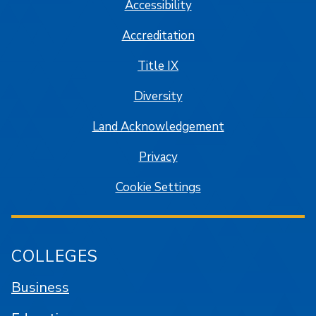
Accessibility
Accreditation
Title IX
Diversity
Land Acknowledgement
Privacy
Cookie Settings
COLLEGES
Business