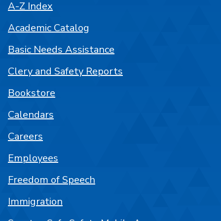
A-Z Index
Academic Catalog
Basic Needs Assistance
Clery and Safety Reports
Bookstore
Calendars
Careers
Employees
Freedom of Speech
Immigration