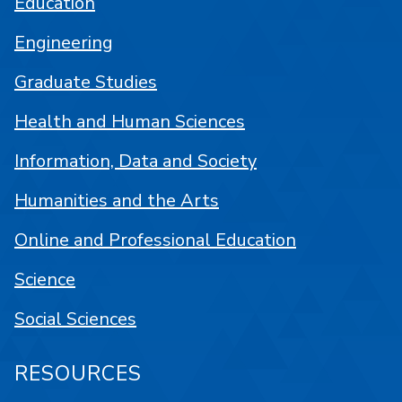
Education
Engineering
Graduate Studies
Health and Human Sciences
Information, Data and Society
Humanities and the Arts
Online and Professional Education
Science
Social Sciences
RESOURCES