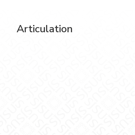
Articulation