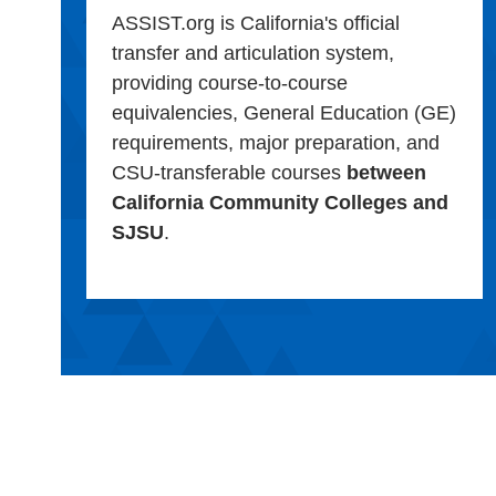
ASSIST.org is California's official
transfer and articulation system,
providing course-to-course
equivalencies, General Education (GE)
requirements, major preparation, and
CSU-transferable courses
between
California Community Colleges and
SJSU
.