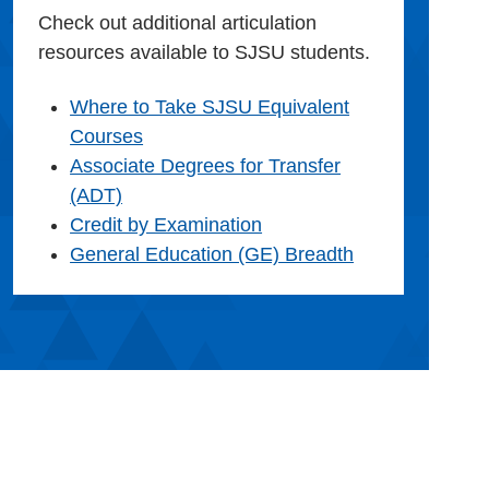
Check out additional articulation
resources available to SJSU students.
Where to Take SJSU Equivalent
Courses
Associate Degrees for Transfer
(ADT)
Credit by Examination
General Education (GE) Breadth