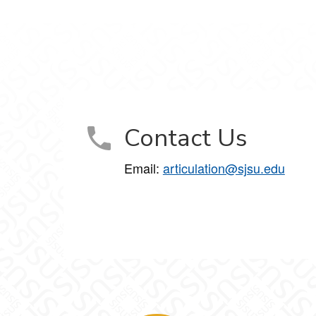
Contact Us
Email:
articulation@sjsu.edu