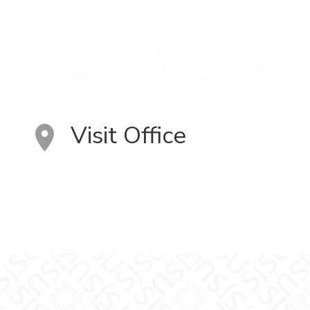
Visit Office