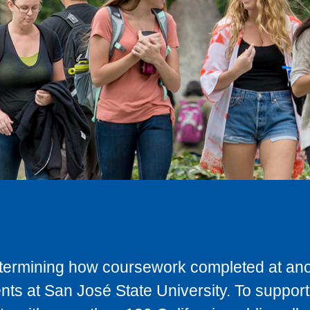
determining how coursework completed at anot
ts at San José State University. To support 