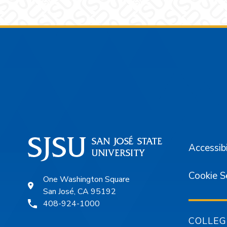
Footer
Accessibi
Cookie S
One Washington Square
San José, CA 95192
408-924-1000
COLLEG