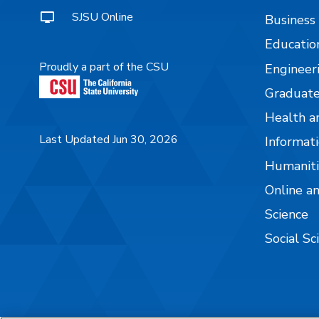
SJSU Online
Business
Educatio
Proudly a part of the CSU
Engineer
Graduate
Health a
Last Updated Jun 30, 2026
Informati
Humaniti
Online a
Science
Social Sc