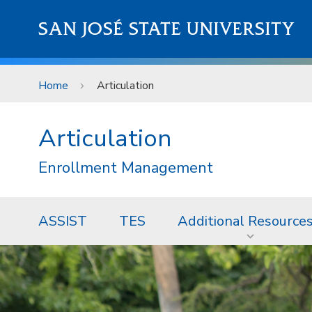
Skip to main content
SAN JOSÉ STATE UNIVERSITY
Home
Articulation
Articulation
Enrollment Management
ASSIST
TES
Additional Resource