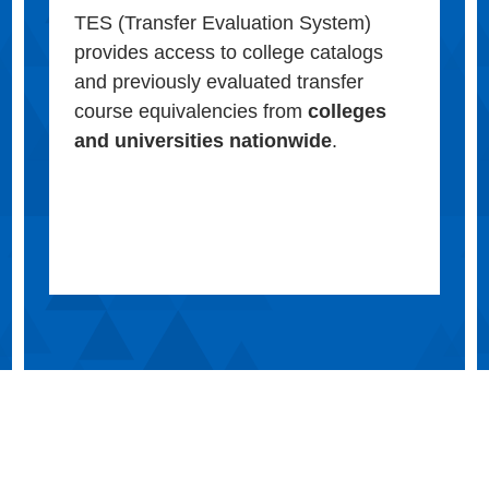
TES (Transfer Evaluation System)
provides access to college catalogs
and previously evaluated transfer
course equivalencies from
colleges
and universities nationwide
.