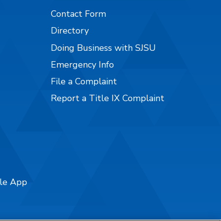
Contact Form
Directory
Doing Business with SJSU
Emergency Info
File a Complaint
Report a Title IX Complaint
ile App