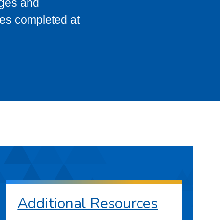
eges and
ses completed at
Additional Resources