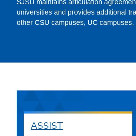
SJSU maintains articulation agreement
universities and provides additional t
other CSU campuses, UC campuses, and
ASSIST