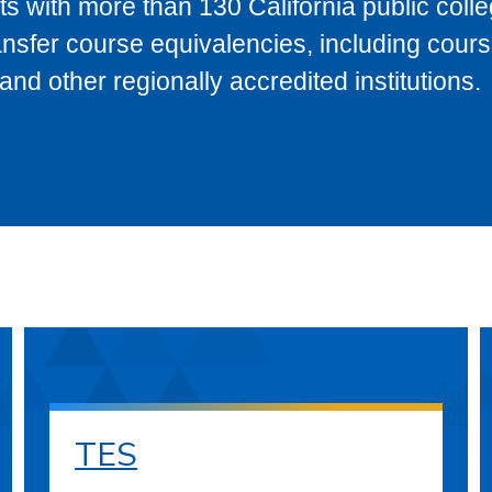
s with more than 130 California public coll
ransfer course equivalencies, including cour
 other regionally accredited institutions.
TES