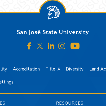
San José State University
SJSU on Facebook
SJSU on Twitter/X
SJSU on LinkedIn
SJSU on Instagr
SJSU on 
lity
Accreditation
Title IX
Diversity
Land A
ettings
ES
RESOURCES