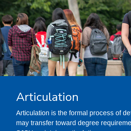
Articulation
Articulation is the formal process of 
may transfer toward degree requiremen