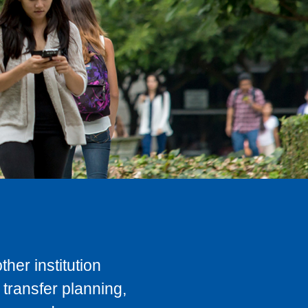
her institution
transfer planning,