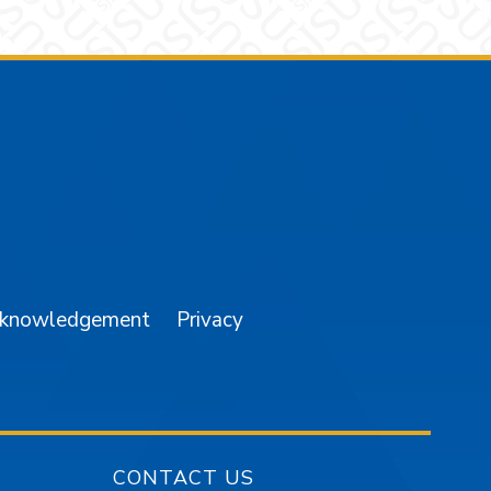
am
YouTube
cknowledgement
Privacy
CONTACT US