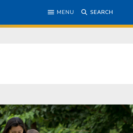
MENU
SEARCH