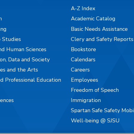
A-Z Index
n
Academic Catalog
ing
Basic Needs Assistance
 Studies
Clery and Safety Reports
nd Human Sciences
Bookstore
on, Data and Society
Calendars
es and the Arts
Careers
nd Professional Education
Employees
Freedom of Speech
iences
Immigration
Spartan Safe Safety Mob
Well-being @ SJSU