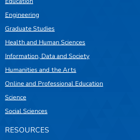
Education
Engineering
Graduate Studies
Health and Human Sciences
Information, Data and Society
Humanities and the Arts
Online and Professional Education
Science
Social Sciences
RESOURCES