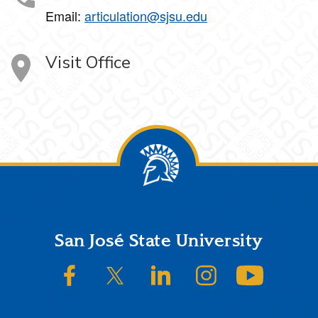
Email:
articulation@sjsu.edu
Visit Office
Footer
San José State University
SJSU on Facebook
SJSU on Twitter/X
SJSU on LinkedIn
SJSU on Instagram
SJSU on