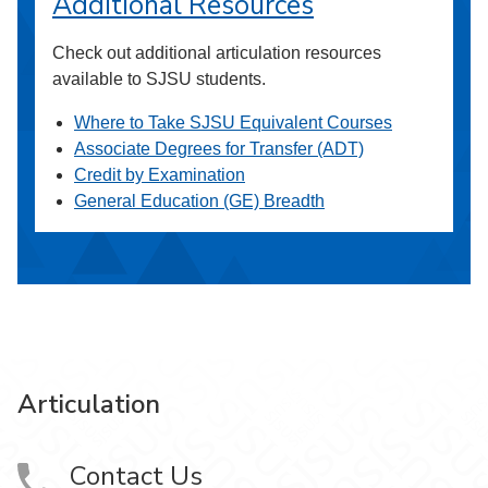
Additional Resources
Check out additional articulation resources
available to SJSU students.
Where to Take SJSU Equivalent Courses
Associate Degrees for Transfer (ADT)
Credit by Examination
General Education (GE) Breadth
Articulation
Contact Us