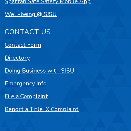
Spartan Safe Safety Mobile App
Well-being @ SJSU
CONTACT US
Contact Form
Directory
Doing Business with SJSU
Emergency Info
File a Complaint
Report a Title IX Complaint