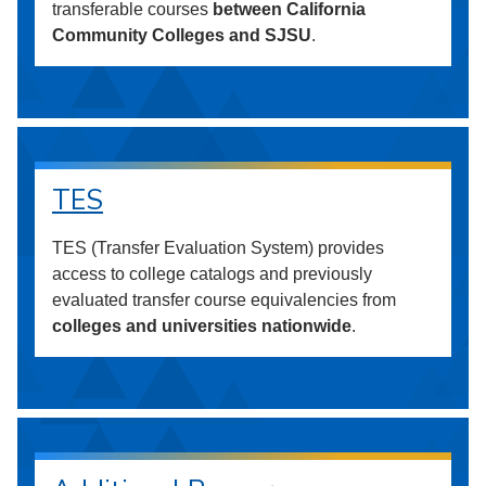
transferable courses
between California
Community Colleges and SJSU
.
TES
TES (Transfer Evaluation System) provides
access to college catalogs and previously
evaluated transfer course equivalencies from
colleges and universities nationwide
.