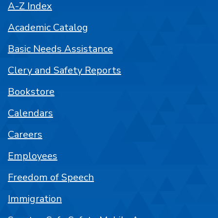
A-Z Index
Academic Catalog
Basic Needs Assistance
Clery and Safety Reports
Bookstore
Calendars
Careers
Employees
Freedom of Speech
Immigration