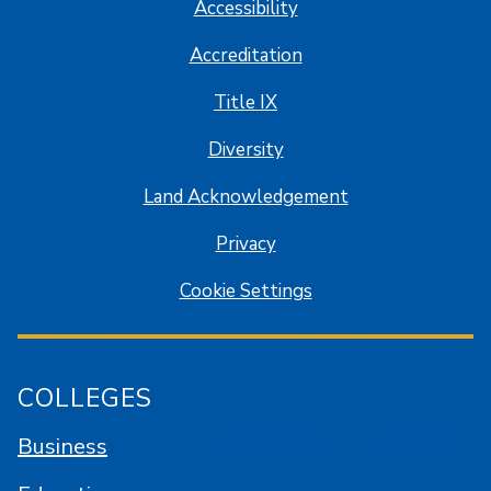
Accessibility
Accreditation
Title IX
Diversity
Land Acknowledgement
Privacy
Cookie Settings
COLLEGES
Business