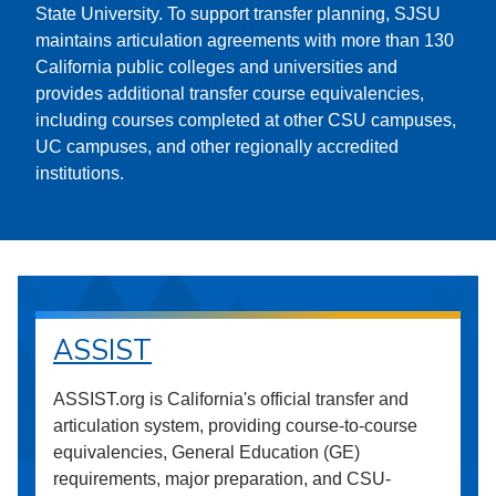
State University. To support transfer planning, SJSU
maintains articulation agreements with more than 130
California public colleges and universities and
provides additional transfer course equivalencies,
including courses completed at other CSU campuses,
UC campuses, and other regionally accredited
institutions.
ASSIST
ASSIST.org is California's official transfer and
articulation system, providing course-to-course
equivalencies, General Education (GE)
requirements, major preparation, and CSU-