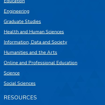
Education
Engineering
Graduate Studies
Health and Human Sciences
Information, Data and Society
Humanities and the Arts
Online and Professional Education
Science
Social Sciences
RESOURCES