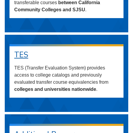
transferable courses
between California
Community Colleges and SJSU
.
TES
TES (Transfer Evaluation System) provides
access to college catalogs and previously
evaluated transfer course equivalencies from
colleges and universities nationwide
.