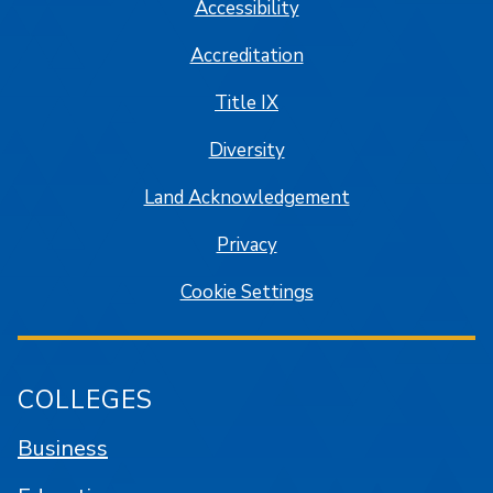
Accessibility
Accreditation
Title IX
Diversity
Land Acknowledgement
Privacy
Cookie Settings
COLLEGES
Business