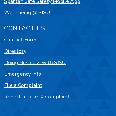
Spartan Safe Safety Mobile App
Well-being @ SJSU
CONTACT US
Contact Form
Directory
Doing Business with SJSU
Emergency Info
File a Complaint
Report a Title IX Complaint