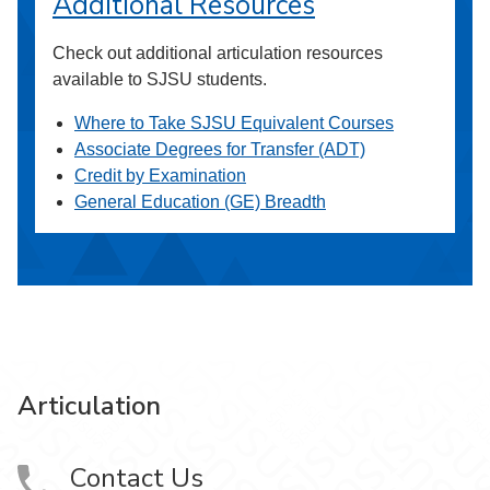
Additional Resources
Check out additional articulation resources
available to SJSU students.
Where to Take SJSU Equivalent Courses
Associate Degrees for Transfer (ADT)
Credit by Examination
General Education (GE) Breadth
Articulation
Contact Us