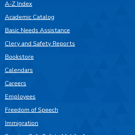
A-Z Index
Academic Catalog
Basic Needs Assistance
Clery and Safety Reports
Bookstore
Calendars
Careers
Employees
Freedom of Speech
Immigration