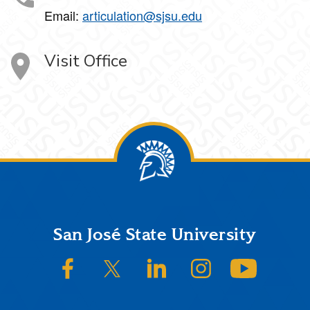
Email:
articulation@sjsu.edu
Visit Office
Footer
San José State University
SJSU on Facebook
SJSU on Twitter/X
SJSU on LinkedIn
SJSU on Instagram
SJSU on