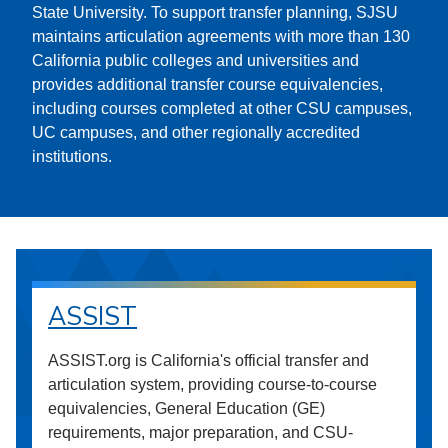
State University. To support transfer planning, SJSU
maintains articulation agreements with more than 130
California public colleges and universities and
provides additional transfer course equivalencies,
including courses completed at other CSU campuses,
UC campuses, and other regionally accredited
institutions.
ASSIST
ASSIST.org is California's official transfer and
articulation system, providing course-to-course
equivalencies, General Education (GE)
requirements, major preparation, and CSU-