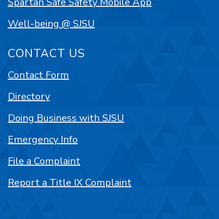
Spartan Safe Safety Mobile App
Well-being @ SJSU
CONTACT US
Contact Form
Directory
Doing Business with SJSU
Emergency Info
File a Complaint
Report a Title IX Complaint