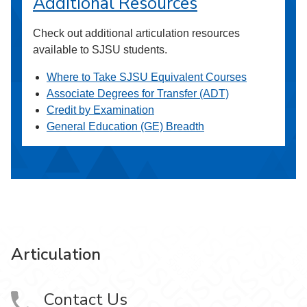
Additional Resources
Check out additional articulation resources
available to SJSU students.
Where to Take SJSU Equivalent Courses
Associate Degrees for Transfer (ADT)
Credit by Examination
General Education (GE) Breadth
Articulation
Contact Us