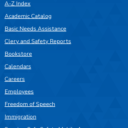
A-Z Index
Academic Catalog
Basic Needs Assistance
Clery and Safety Reports
Bookstore
Calendars
Careers
Employees
Freedom of Speech
Immigration