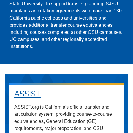
State University. To support transfer planning, SJSU
maintains articulation agreements with more than 130
California public colleges and universities and
provides additional transfer course equivalencies,
including courses completed at other CSU campuses,
UC campuses, and other regionally accredited
institutions.
ASSIST
ASSIST.org is California's official transfer and
articulation system, providing course-to-course
equivalencies, General Education (GE)
requirements, major preparation, and CSU-