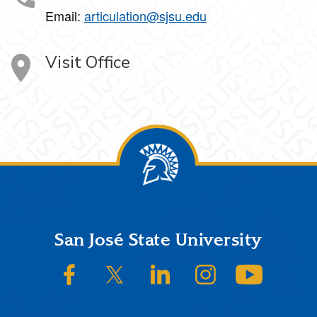
Email:
articulation@sjsu.edu
Visit Office
Footer
San José State University
SJSU on Facebook
SJSU on Twitter/X
SJSU on LinkedIn
SJSU on Instagram
SJSU on