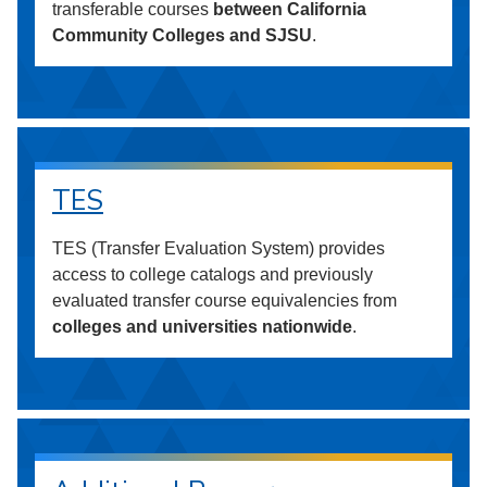
transferable courses
between California
Community Colleges and SJSU
.
TES
TES (Transfer Evaluation System) provides
access to college catalogs and previously
evaluated transfer course equivalencies from
colleges and universities nationwide
.