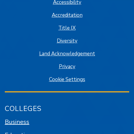
Accessibility
Accreditation
Title IX
Diversity
Land Acknowledgement
Privacy
Cookie Settings
COLLEGES
Business