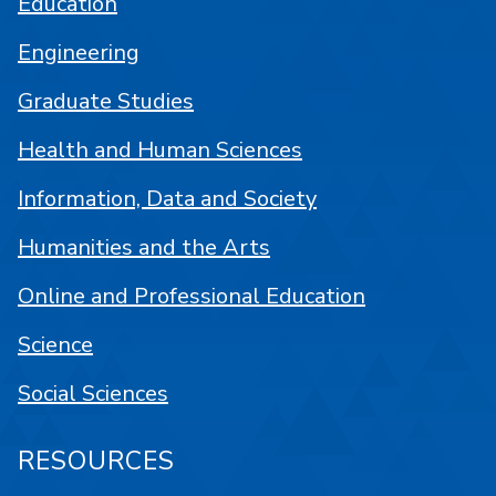
Education
Engineering
Graduate Studies
Health and Human Sciences
Information, Data and Society
Humanities and the Arts
Online and Professional Education
Science
Social Sciences
RESOURCES